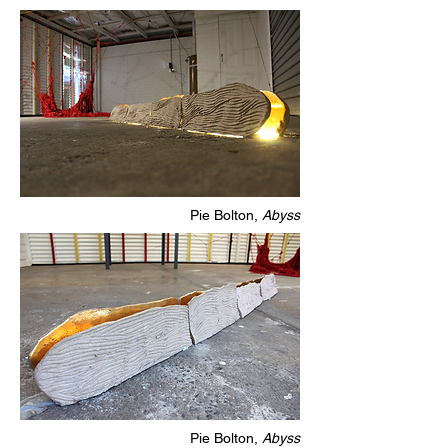
Pie Bolton,
Abyss
Pie Bolton,
Abyss