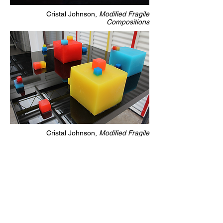
Cristal Johnson,
Modified Fragile
Compositions
Cristal Johnson,
Modified Fragile
Compositions