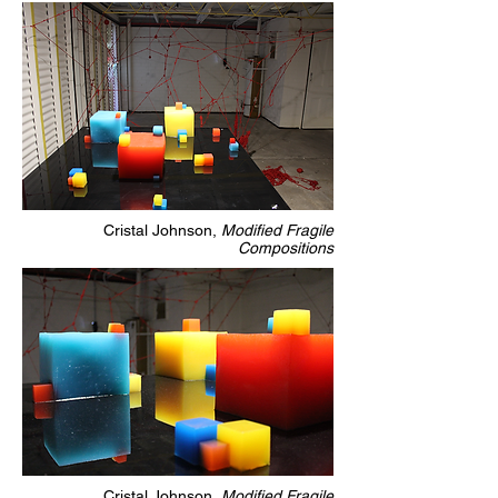
Cristal Johnson,
Modified Fragile
Compositions
Cristal Johnson,
Modified Fragile