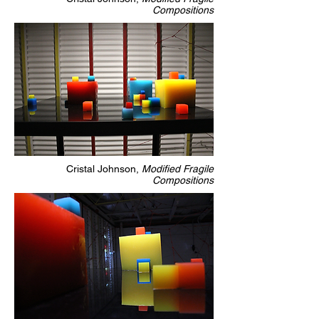
Compositions
Cristal Johnson,
Modified Fragile
Compositions