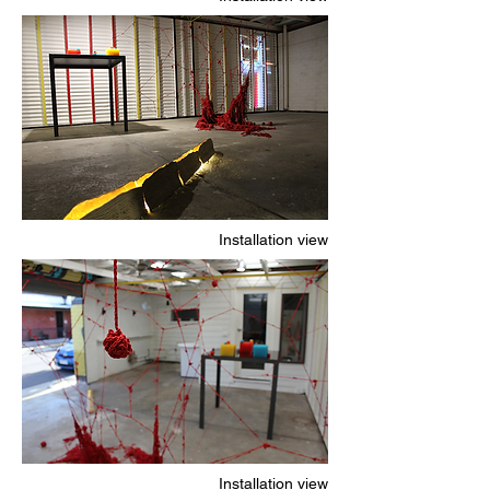
Installation view
Installation view