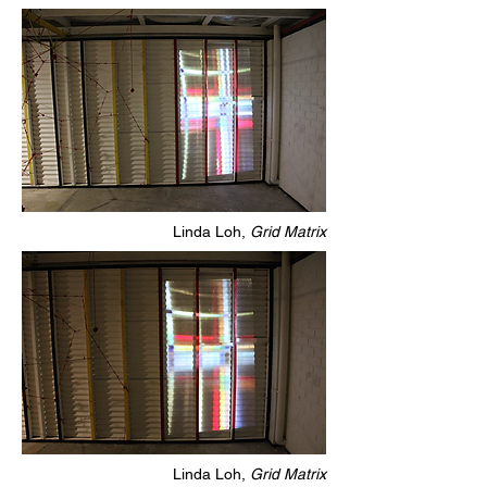
Linda Loh,
Grid Matrix
Linda Loh,
Grid Matrix