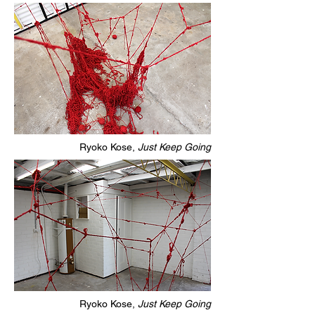
Ryoko Kose,
Just Keep Going
Ryoko Kose,
Just Keep Going