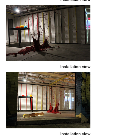
Installation view
Installation view