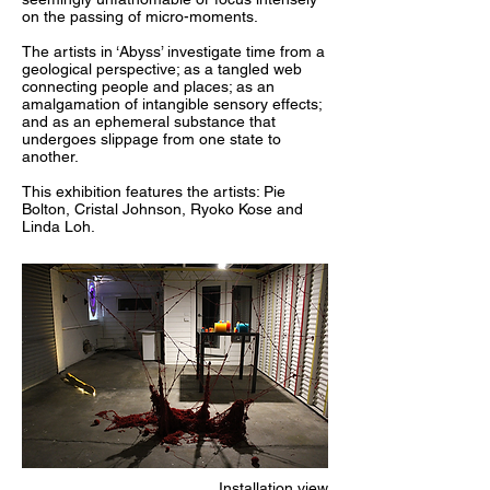
on the passing of micro-moments.
The artists in ‘Abyss’ investigate time from a
geological perspective; as a tangled web
connecting people and places; as an
amalgamation of intangible sensory effects;
and as an ephemeral substance that
undergoes slippage from one state to
another.
This exhibition features the artists: Pie
Bolton, Cristal Johnson, Ryoko Kose and
Linda Loh.
Installation view