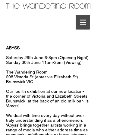
ABYSS
Saturday 29th June 6-8pm (Opening Night)
Sunday 30th June 11am-2pm (Viewing)
The Wandering Room
208 Victoria St (enter via Elizabeth St)
Brunswick VIC
Our fourth exhibition at our new location-
the corner of Victoria and Elizabeth Streets,
Brunswick, at the back of an old milk bar- is
‘Abyss’.
We deal with time every day without ever
truly understanding it as a phenomenon.
‘Abyss’ brings together artists working in a
range of media who either address time as
seemingly unfathomable or focus intensely