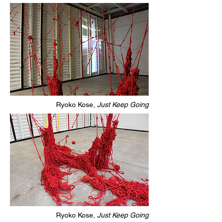
Ryoko Kose,
Just Keep Going
Ryoko Kose,
Just Keep Going