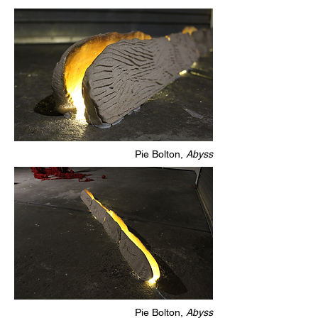
Pie Bolton,
Abyss
Pie Bolton,
Abyss