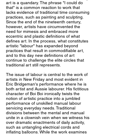
art is a quandary. The phrase "I could do
that" is a common reaction to work that
lacks evidence of traditional time consuming
practices, such as painting and sculpting.
Since the end of the nineteenth century,
however, artists have circumvented the
need for mimesis and embraced more
eccentric and plastic definitions of what
defines art. In the process, what constitutes
artistic "labour" has expanded beyond
practices that result in commodifiable art,
and to this day new definitions of art
continue to challenge the elite circles that
traditional art still represents.
The issue of labour is central to the work of
artists in New Friday and most evident in
Eric Bridgeman's performance where he is
both artist and Aussie labourer. His fictitious
character of Boi Boi ironically twists the
notion of artistic practice into a jumbled
performance of unskilled manual labour
servicing everyday needs. Traditional
divisions between the mental and manual
unite in a clownish vein when we witness his
over dramatic enactments of daily activity,
such as untangling electrical cords and
inflating balloons. While the work examines