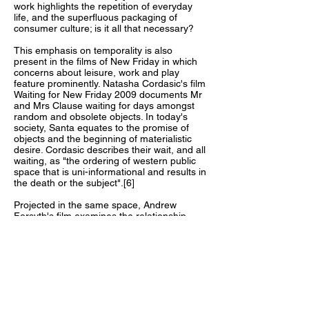
work highlights the repetition of everyday
life, and the superfluous packaging of
consumer culture; is it all that necessary?
This emphasis on temporality is also
present in the films of New Friday in which
concerns about leisure, work and play
feature prominently. Natasha Cordasic's film
Waiting for New Friday 2009 documents Mr
and Mrs Clause waiting for days amongst
random and obsolete objects. In today's
society, Santa equates to the promise of
objects and the beginning of materialistic
desire. Cordasic describes their wait, and all
waiting, as "the ordering of western public
space that is uni-informational and results in
the death or the subject".[6]
Projected in the same space, Andrew
Forsyth's film examines the relationship
between human beings and objects, and
how objects mediate thoughts through
learning and play. In Johan Huizinga's
Homo Ludens, a book which broaches this
very issue, he states "Play is older than
culture".[7] Indeed, play has been identified
as central to the development of children
and general adult mental health. Yet In