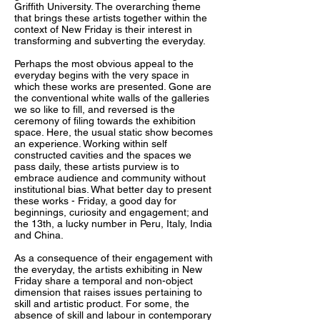
Griffith University. The overarching theme
that brings these artists together within the
context of New Friday is their interest in
transforming and subverting the everyday.
Perhaps the most obvious appeal to the
everyday begins with the very space in
which these works are presented. Gone are
the conventional white walls of the galleries
we so like to fill, and reversed is the
ceremony of filing towards the exhibition
space. Here, the usual static show becomes
an experience. Working within self
constructed cavities and the spaces we
pass daily, these artists purview is to
embrace audience and community without
institutional bias. What better day to present
these works - Friday, a good day for
beginnings, curiosity and engagement; and
the 13th, a lucky number in Peru, Italy, India
and China.
As a consequence of their engagement with
the everyday, the artists exhibiting in New
Friday share a temporal and non-object
dimension that raises issues pertaining to
skill and artistic product. For some, the
absence of skill and labour in contemporary