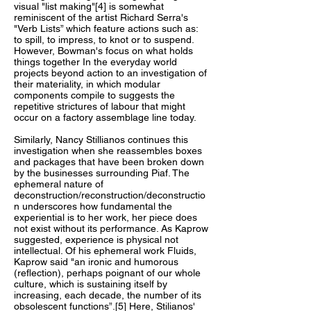
visual "list making"[4] is somewhat
reminiscent of the artist Richard Serra's
"Verb Lists” which feature actions such as:
to spill, to impress, to knot or to suspend.
However, Bowman's focus on what holds
things together In the everyday world
projects beyond action to an investigation of
their materiality, in which modular
components compile to suggests the
repetitive strictures of labour that might
occur on a factory assemblage line today.
Similarly, Nancy Stillianos continues this
investigation when she reassembles boxes
and packages that have been broken down
by the businesses surrounding Piaf. The
ephemeral nature of
deconstruction/reconstruction/deconstructio
n underscores how fundamental the
experiential is to her work, her piece does
not exist without its performance. As Kaprow
suggested, experience is physical not
intellectual. Of his ephemeral work Fluids,
Kaprow said "an ironic and humorous
(reflection), perhaps poignant of our whole
culture, which is sustaining itself by
increasing, each decade, the number of its
obsolescent functions”.[5] Here, Stilianos'