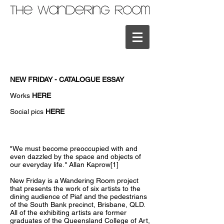
NEW FRIDAY - CATALOGUE ESSAY
Works
HERE
Social pics
HERE
"We must become preoccupied with and
even dazzled by the space and objects of
our everyday life." Allan Kaprow[1]
New Friday is a Wandering Room project
that presents the work of six artists to the
dining audience of Piaf and the pedestrians
of the South Bank precinct, Brisbane, QLD.
All of the exhibiting artists are former
graduates of the Queensland College of Art,