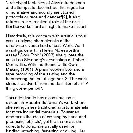
"archetypal fantasies of Aussie tradesmen
and attempts to deconstruct the regulation
of normative and socially sanctioned
protocols or race and gender"[2], it also
returns to the traditional role of the artist:
Boi Boi works hard all night to make his art.
Historically, this concern with artistic labour
was a unifying characteristic of the
otherwise diverse field of post World War II
avant-garde art. In Helen Molesworth's
essay "Work Ethic” (2003) she quotes the
critic Leo Steinberg's description of Robert
Morris' Box With the Sound of Its Own
Making (1961): A plain wooden box and a
tape recording of the sawing and the
hammering that put it together.[3] The work
strips the adverb from the definition of art. A
thing done- period".
This attention to basic construction is
evident in Madelin Bouwman's work where
she relinquishes traditional artistic materials
for more industrial materials. Bouwman
embraces the idea of working by hand and
producing 'objects', yet the materials she
collects to do so are usually used for
binding, attaching, fastening or gluing. Her