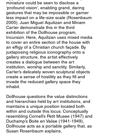
miniature could be seen to disclose a
‘profound vision’, enabling grand, daring
gestures that may be impossible or garner
less impact on a life-size scale (Rosenbaum
2005). Juan Miguel Aquilizan and Miriam
Carter demonstrate this in the third
exhibition of the Dollhouse program,
Incursion. Here, Aquilizan uses mixed media
to cover an entire section of the house with
an effigy of a Christian church façade. By
juxtaposing religious iconography onto a
gallery structure, the artist effectively
creates a dialogue between the art
institution, worship and sanctity. Similarly,
Carter’s delicately woven sculptural objects
create a sense of hostility as they fill and
invade the reduced gallery space they
inhabit.
Dollhouse questions the value distinctions
and hierarchies held by art institutions, and
maintains a unique position located both
within and outside this locus. Conceptually
resembling Cornell’s Petit Musee (1947) and
Duchamp’s Boite en Valise (1941-1949),
Dollhouse acts as a portable gallery that, as
Susan Rosenbaum explains,