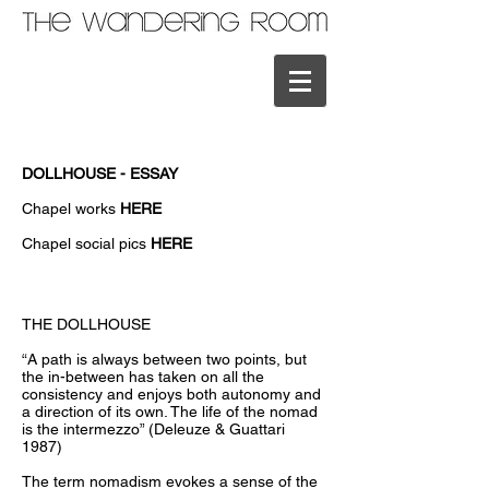
DOLLHOUSE - ESSAY
Chapel works
HERE
Chapel social pics
HERE
THE DOLLHOUSE
“A path is always between two points, but
the in-between has taken on all the
consistency and enjoys both autonomy and
a direction of its own. The life of the nomad
is the intermezzo” (Deleuze & Guattari
1987)
The term nomadism evokes a sense of the