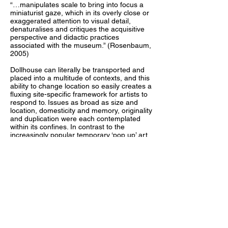
“…manipulates scale to bring into focus a
miniaturist gaze, which in its overly close or
exaggerated attention to visual detail,
denaturalises and critiques the acquisitive
perspective and didactic practices
associated with the museum.” (Rosenbaum,
2005)
Dollhouse can literally be transported and
placed into a multitude of contexts, and this
ability to change location so easily creates a
fluxing site-specific framework for artists to
respond to. Issues as broad as size and
location, domesticity and memory, originality
and duplication were each contemplated
within its confines. In contrast to the
increasingly popular temporary ‘pop up’ art
spaces, the physical shell of the gallery
remains. The familiarity of the dollhouse
creates an unintimidating format that is
attractive to diverse individuals. Exhibition
openings were held in unexpected
environments. The Dollhouse viewer
became actively involved in the works as
their curiosity draws them in to investigate
details, much like a child. The audience’s
proximity to the artworks offers a tactile
investigation and a holistic reading, as the