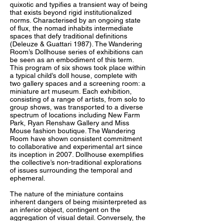
quixotic and typifies a transient way of being
that exists beyond rigid institutionalized
norms. Characterised by an ongoing state
of flux, the nomad inhabits intermediate
spaces that defy traditional definitions
(Deleuze & Guattari 1987). The Wandering
Room’s Dollhouse series of exhibitions can
be seen as an embodiment of this term.
This program of six shows took place within
a typical child’s doll house, complete with
two gallery spaces and a screening room: a
miniature art museum. Each exhibition,
consisting of a range of artists, from solo to
group shows, was transported to a diverse
spectrum of locations including New Farm
Park, Ryan Renshaw Gallery and Miss
Mouse fashion boutique. The Wandering
Room have shown consistent commitment
to collaborative and experimental art since
its inception in 2007. Dollhouse exemplifies
the collective’s non-traditional explorations
of issues surrounding the temporal and
ephemeral.
The nature of the miniature contains
inherent dangers of being misinterpreted as
an inferior object, contingent on the
aggregation of visual detail. Conversely, the