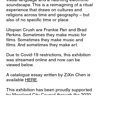
soundscape. This is a reimagining of a ritual
experience that draws on cultures and
religions across time and geography – but
also of no specific time or place.
Utopian Crush are Frankie Pan and Brad
Perkins. Sometimes they make music for
films. Sometimes they make music and
films. And sometimes they make art.
Due to Covid-19 restrictions, this exhibition
was streamed online and now can be
viewed below.
A catalogue essay written by ZiXin Chen is
available
HERE
.
This exhibition has been proudly supported
by Moreland City Council through the 2020
Flourish: Arts Recovery Grant Program.