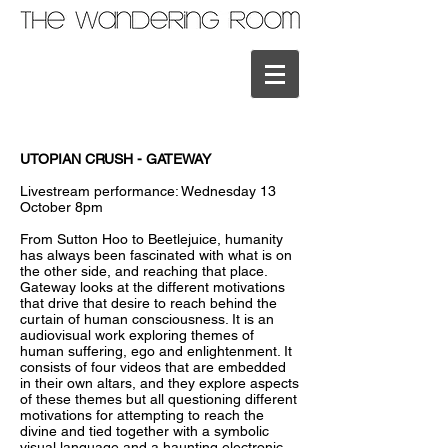
UTOPIAN CRUSH - GATEWAY
Livestream performance: Wednesday 13
October 8pm
From Sutton Hoo to Beetlejuice, humanity
has always been fascinated with what is on
the other side, and reaching that place.
Gateway looks at the different motivations
that drive that desire to reach behind the
curtain of human consciousness. It is an
audiovisual work exploring themes of
human suffering, ego and enlightenment. It
consists of four videos that are embedded
in their own altars, and they explore aspects
of these themes but all questioning different
motivations for attempting to reach the
divine and tied together with a symbolic
visual language and a haunting electronic