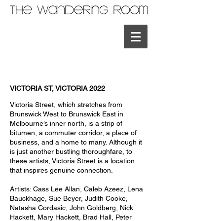
VICTORIA ST, VICTORIA 2022
Victoria Street, which stretches from
Brunswick West to Brunswick East in
Melbourne’s inner north, is a strip of
bitumen, a commuter corridor, a place of
business, and a home to many. Although it
is just another bustling thoroughfare, to
these artists, Victoria Street is a location
that inspires genuine connection.
Artists: Cass Lee Allan, Caleb Azeez, Lena
Bauckhage, Sue Beyer, Judith Cooke,
Natasha Cordasic, John Goldberg, Nick
Hackett, Mary Hackett, Brad Hall, Peter