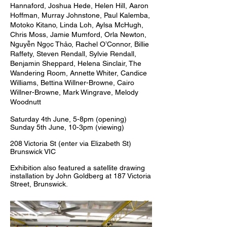
Hannaford, Joshua Hede, Helen Hill, Aaron
Hoffman, Murray Johnstone, Paul Kalemba,
Motoko Kitano, Linda Loh, Aylsa McHugh,
Chris Moss, Jamie Mumford, Orla Newton,
Nguyễn Ngọc Thảo, Rachel O’Connor, Billie
Raffety, Steven Rendall, Sylvie Rendall,
Benjamin Sheppard, Helena Sinclair, The
Wandering Room, Annette Whiter, Candice
Williams, Bettina Willner-Browne, Cairo
Willner-Browne, Mark Wingrave, Melody
Woodnutt
Saturday 4th June, 5-8pm (opening)
Sunday 5th June, 10-3pm (viewing)
208 Victoria St (enter via Elizabeth St)
Brunswick VIC
Exhibition also featured a satellite drawing
installation by John Goldberg at 187 Victoria
Street, Brunswick.