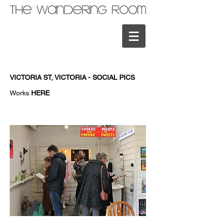
VICTORIA ST, VICTORIA - SOCIAL PICS
Works
HERE