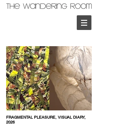
FRAGMENTAL PLEASURE, VISUAL DIARY,
2026