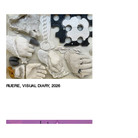
RUERE, VISUAL DIARY, 2026