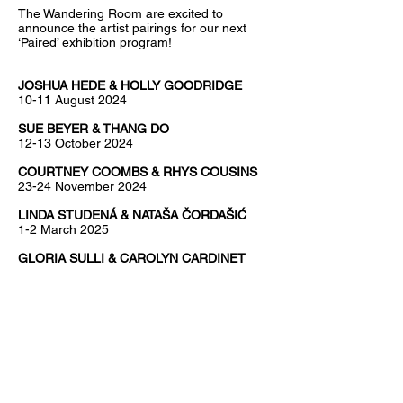
The Wandering Room are excited to
announce the artist pairings for our next
‘Paired’ exhibition program!
JOSHUA HEDE & HOLLY GOODRIDGE
10-11 August 2024
SUE BEYER & THANG DO
12-13 October 2024
COURTNEY COOMBS & RHYS COUSINS
23-24 November 2024
LINDA STUDENÁ & NATAŠA ČORDAŠIĆ
1-2 March 2025
GLORIA SULLI & CAROLYN CARDINET
10-11 May 2025
ANNA DUNNILL & RIE DELANGE
7-8 June 2025
'Paired' is a series of curated exhibitions
pairing two Naarm / Melbourne based
artists. The practitioners may choose to
collaborate in some way or simply exhibit