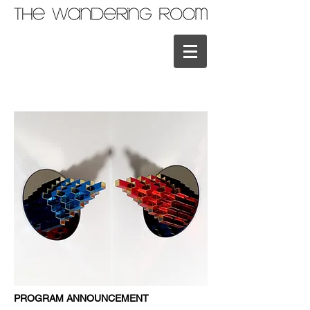
PROGRAM ANNOUNCEMENT