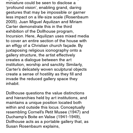
miniature could be seen to disclose a
‘profound vision’, enabling grand, daring
gestures that may be impossible or garner
less impact on a life-size scale (Rosenbaum
2005). Juan Miguel Aquilizan and Miriam
Carter demonstrate this in the third
exhibition of the Dollhouse program,
Incursion. Here, Aquilizan uses mixed media
to cover an entire section of the house with
an effigy of a Christian church façade. By
juxtaposing religious iconography onto a
gallery structure, the artist effectively
creates a dialogue between the art
institution, worship and sanctity. Similarly,
Carter’s delicately woven sculptural objects
create a sense of hostility as they fill and
invade the reduced gallery space they
inhabit.
Dollhouse questions the value distinctions
and hierarchies held by art institutions, and
maintains a unique position located both
within and outside this locus. Conceptually
resembling Cornell’s Petit Musee (1947) and
Duchamp’s Boite en Valise (1941-1949),
Dollhouse acts as a portable gallery that, as
Susan Rosenbaum explains,