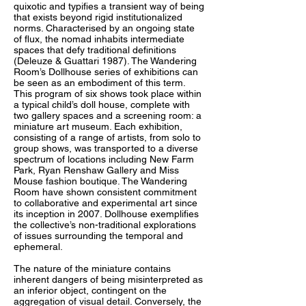
quixotic and typifies a transient way of being
that exists beyond rigid institutionalized
norms. Characterised by an ongoing state
of flux, the nomad inhabits intermediate
spaces that defy traditional definitions
(Deleuze & Guattari 1987). The Wandering
Room’s Dollhouse series of exhibitions can
be seen as an embodiment of this term.
This program of six shows took place within
a typical child’s doll house, complete with
two gallery spaces and a screening room: a
miniature art museum. Each exhibition,
consisting of a range of artists, from solo to
group shows, was transported to a diverse
spectrum of locations including New Farm
Park, Ryan Renshaw Gallery and Miss
Mouse fashion boutique. The Wandering
Room have shown consistent commitment
to collaborative and experimental art since
its inception in 2007. Dollhouse exemplifies
the collective’s non-traditional explorations
of issues surrounding the temporal and
ephemeral.
The nature of the miniature contains
inherent dangers of being misinterpreted as
an inferior object, contingent on the
aggregation of visual detail. Conversely, the