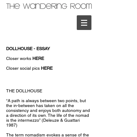
DOLLHOUSE - ESSAY
Closer works
HERE
Closer social pics
HERE
THE DOLLHOUSE
“A path is always between two points, but
the in-between has taken on all the
consistency and enjoys both autonomy and
a direction of its own. The life of the nomad
is the intermezzo” (Deleuze & Guattari
1987)
The term nomadism evokes a sense of the