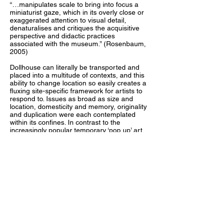
“…manipulates scale to bring into focus a
miniaturist gaze, which in its overly close or
exaggerated attention to visual detail,
denaturalises and critiques the acquisitive
perspective and didactic practices
associated with the museum.” (Rosenbaum,
2005)
Dollhouse can literally be transported and
placed into a multitude of contexts, and this
ability to change location so easily creates a
fluxing site-specific framework for artists to
respond to. Issues as broad as size and
location, domesticity and memory, originality
and duplication were each contemplated
within its confines. In contrast to the
increasingly popular temporary ‘pop up’ art
spaces, the physical shell of the gallery
remains. The familiarity of the dollhouse
creates an unintimidating format that is
attractive to diverse individuals. Exhibition
openings were held in unexpected
environments. The Dollhouse viewer
became actively involved in the works as
their curiosity draws them in to investigate
details, much like a child. The audience’s
proximity to the artworks offers a tactile
investigation and a holistic reading, as the