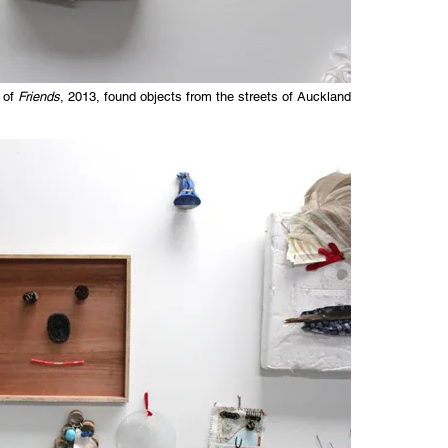
 of
Friends
, 2013, found objects from the streets of Auckland