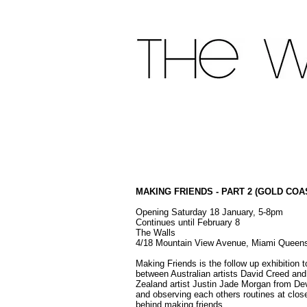
MAKING FRIENDS - PART 2 (GOLD COA
Opening Saturday 18 January, 5-8pm
Continues until February 8
The Walls
4/18 Mountain View Avenue, Miami Queen
Making Friends is the follow up exhibition 
between Australian artists David Creed a
Zealand artist Justin Jade Morgan from De
and observing each others routines at clos
behind making friends.