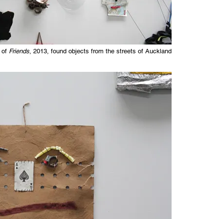
 of
Friends
, 2013, found objects from the streets of Auckland