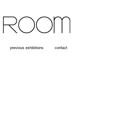
previous exhibitions
contact