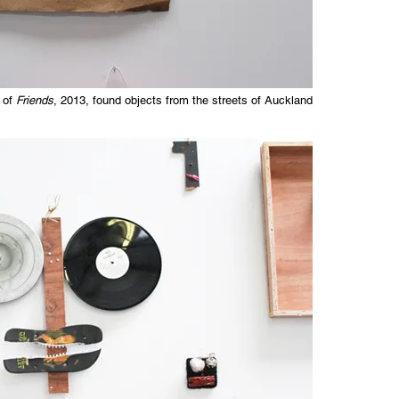
 of
Friends
, 2013, found objects from the streets of Auckland