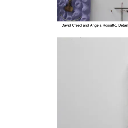
David Creed and Angela Rossitto, Detail