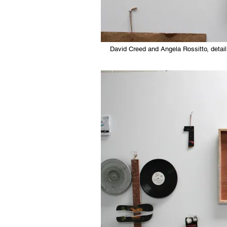
David Creed and Angela Rossitto, detail