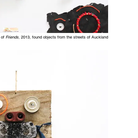
 of
Friends
, 2013, found objects from the streets of Auckland