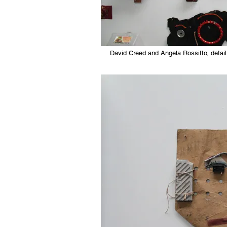
David Creed and Angela Rossitto, detail