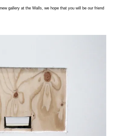
 new gallery at the Walls, we hope that you will be our friend