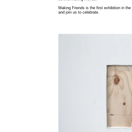
Making Friends is the first exhibition in the
and join us to celebrate.