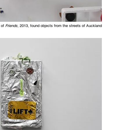
 of
Friends
, 2013, found objects from the streets of Auckland