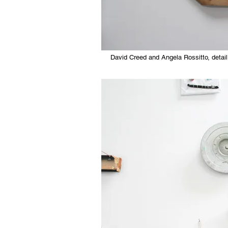
David Creed and Angela Rossitto, detail