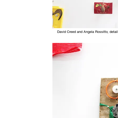
David Creed and Angela Rossitto, detail