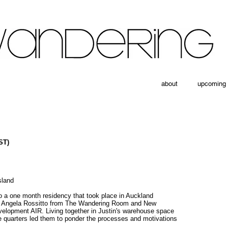
about
upcoming
ST)
sland
to a one month residency that took place in Auckland
nd Angela Rossitto from The Wandering Room and New
velopment AIR. Living together in Justin's warehouse space
e quarters led them to ponder the processes and motivations