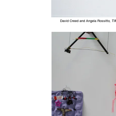
David Creed and Angela Rossitto,
TI