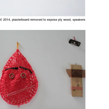
M
, 2014, plasterboard removed to expose ply wood, speakers