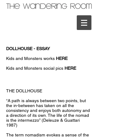
DOLLHOUSE - ESSAY
Kids and Monsters works
HERE
Kids and Monsters social pics
HERE
THE DOLLHOUSE
“A path is always between two points, but
the in-between has taken on all the
consistency and enjoys both autonomy and
a direction of its own. The life of the nomad
is the intermezzo” (Deleuze & Guattari
1987)
The term nomadism evokes a sense of the