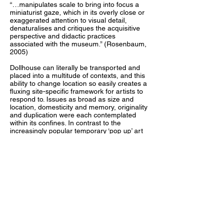
“…manipulates scale to bring into focus a
miniaturist gaze, which in its overly close or
exaggerated attention to visual detail,
denaturalises and critiques the acquisitive
perspective and didactic practices
associated with the museum.” (Rosenbaum,
2005)
Dollhouse can literally be transported and
placed into a multitude of contexts, and this
ability to change location so easily creates a
fluxing site-specific framework for artists to
respond to. Issues as broad as size and
location, domesticity and memory, originality
and duplication were each contemplated
within its confines. In contrast to the
increasingly popular temporary ‘pop up’ art
spaces, the physical shell of the gallery
remains. The familiarity of the dollhouse
creates an unintimidating format that is
attractive to diverse individuals. Exhibition
openings were held in unexpected
environments. The Dollhouse viewer
became actively involved in the works as
their curiosity draws them in to investigate
details, much like a child. The audience’s
proximity to the artworks offers a tactile
investigation and a holistic reading, as the