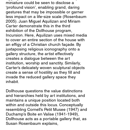
miniature could be seen to disclose a
‘profound vision’, enabling grand, daring
gestures that may be impossible or garner
less impact on a life-size scale (Rosenbaum
2005). Juan Miguel Aquilizan and Miriam
Carter demonstrate this in the third
exhibition of the Dollhouse program,
Incursion. Here, Aquilizan uses mixed media
to cover an entire section of the house with
an effigy of a Christian church façade. By
juxtaposing religious iconography onto a
gallery structure, the artist effectively
creates a dialogue between the art
institution, worship and sanctity. Similarly,
Carter’s delicately woven sculptural objects
create a sense of hostility as they fill and
invade the reduced gallery space they
inhabit.
Dollhouse questions the value distinctions
and hierarchies held by art institutions, and
maintains a unique position located both
within and outside this locus. Conceptually
resembling Cornell’s Petit Musee (1947) and
Duchamp’s Boite en Valise (1941-1949),
Dollhouse acts as a portable gallery that, as
Susan Rosenbaum explains,