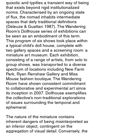
quixotic and typifies a transient way of being
that exists beyond rigid institutionalized
norms. Characterised by an ongoing state
of flux, the nomad inhabits intermediate
spaces that defy traditional definitions
(Deleuze & Guattari 1987). The Wandering
Room’s Dollhouse series of exhibitions can
be seen as an embodiment of this term.
This program of six shows took place within
a typical child’s doll house, complete with
two gallery spaces and a screening room: a
miniature art museum. Each exhibition,
consisting of a range of artists, from solo to
group shows, was transported to a diverse
spectrum of locations including New Farm
Park, Ryan Renshaw Gallery and Miss
Mouse fashion boutique. The Wandering
Room have shown consistent commitment
to collaborative and experimental art since
its inception in 2007. Dollhouse exemplifies
the collective’s non-traditional explorations
of issues surrounding the temporal and
ephemeral.
The nature of the miniature contains
inherent dangers of being misinterpreted as
an inferior object, contingent on the
aggregation of visual detail. Conversely, the