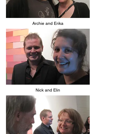
Archie and Erika
Nick and Elin