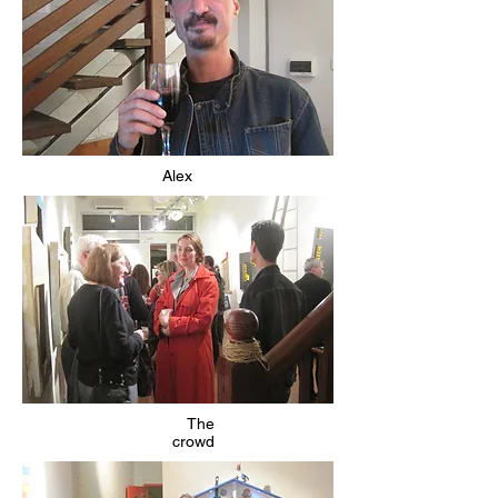
Alex
The
crowd