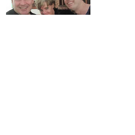
Ricky, Steph and James
David, Casselle and friend