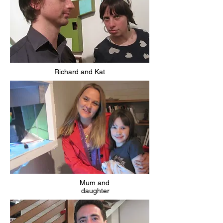
Richard and Kat
Mum and
daughter