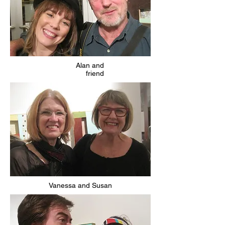
Alan and
friend
Vanessa and Susan