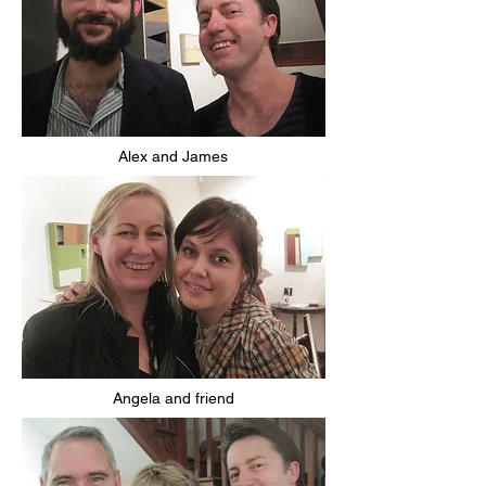
Alex and James
Angela and friend