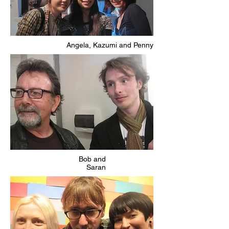
Angela, Kazumi and Penny
Bob and
Saran