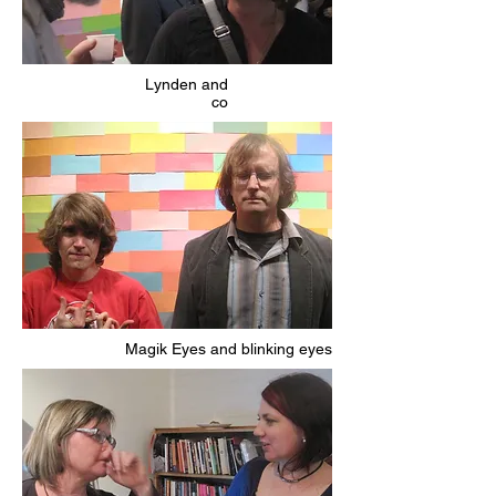
Lynden and
co
Magik Eyes and blinking eyes