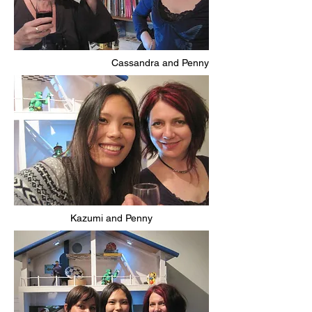
Cassandra and Penny
Kazumi and Penny