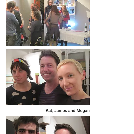
Kat, James and Megan