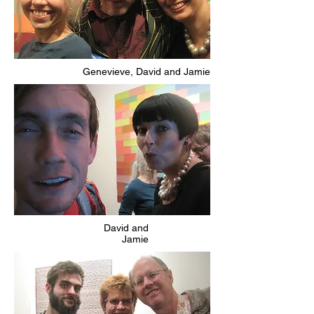
Genevieve, David and Jamie
David and
Jamie