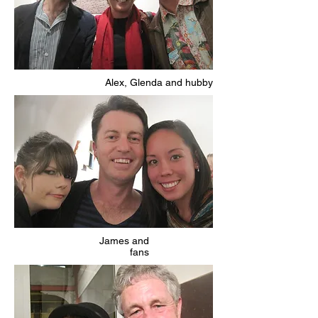
Alex, Glenda and hubby
James and
fans