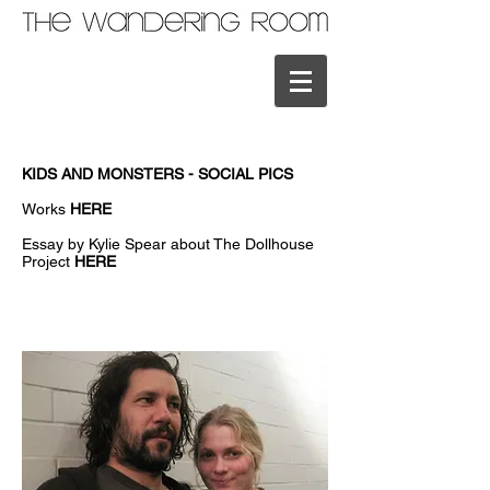
KIDS AND MONSTERS - SOCIAL PICS
Works
HERE
Essay by Kylie Spear about The Dollhouse
Project
HERE