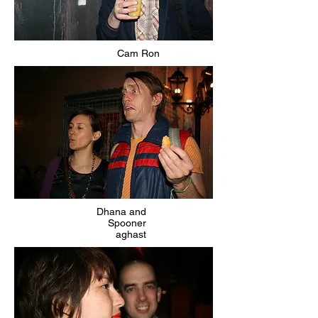
Cam Ron
Dhana and
Spooner
aghast