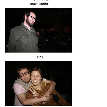
couch surfer
Neil