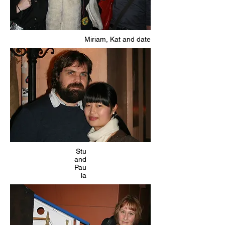
Miriam, Kat and date
Stu
and
Pau
la