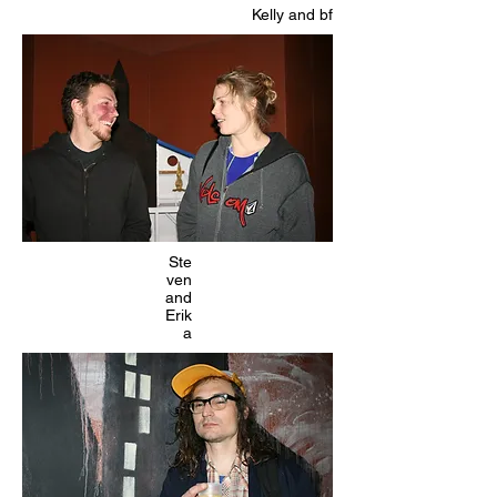
Kelly and bf
Ste
ven
and
Erik
a