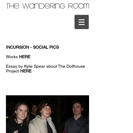
INCURSION - SOCIAL PICS
Works
HERE
Essay by Kylie Spear about The Dollhouse
Project
HERE