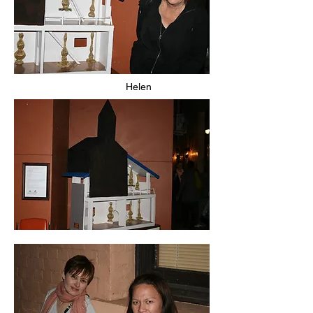
Helen