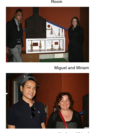
Room
Miguel and Miriam