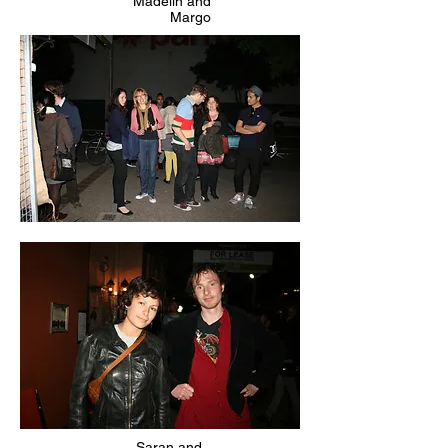
Madelin and
Margo
Saran and