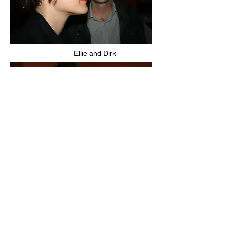
Ellie and Dirk
Miguel's friends