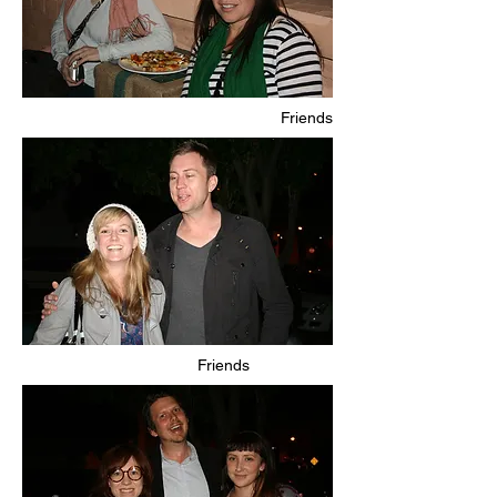
Friends
Friends