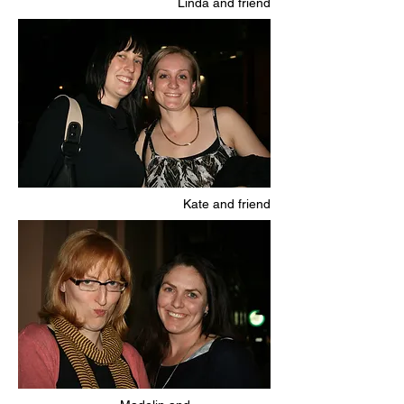
Linda and friend
Kate and friend