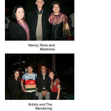
Nancy, Ross and
Madonna
Artists and The
Wandering