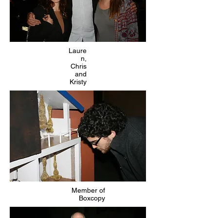
Laure
n,
Chris
and
Kristy
Member of
Boxcopy