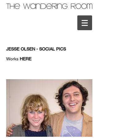
JESSE OLSEN - SOCIAL PICS
Works
HERE