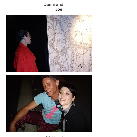
Danni and
Joel