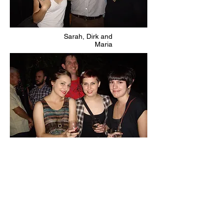
Sarah, Dirk and
Maria
Cool cats featuring Amanda