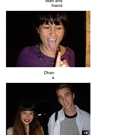
Matt and
friend
Dhan
a