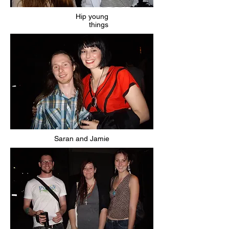
Hip young
things
Saran and Jamie