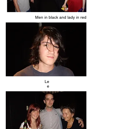
Men in black and lady in red
Le
e