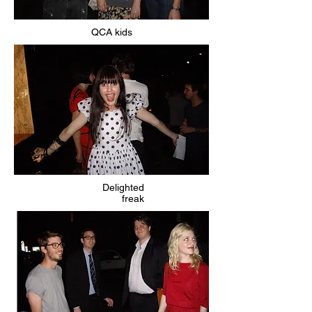
QCA kids
Delighted
freak