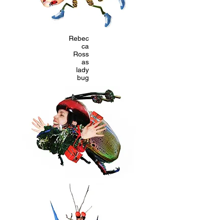
Rebec
ca
Ross
as
lady
bug