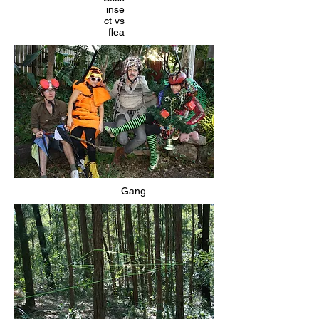
inse
ct vs
flea
Gang