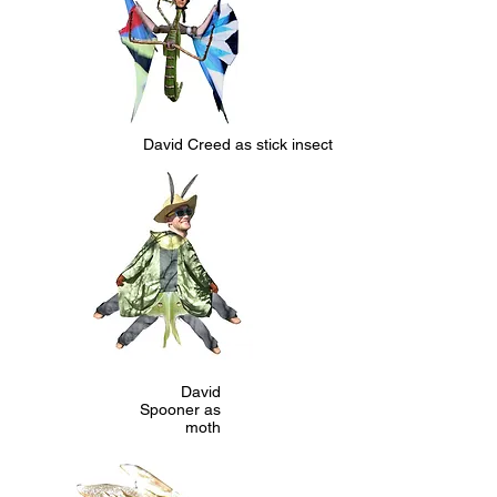
David Creed as stick insect
David
Spooner as
moth