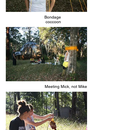
Bondage
coccoon
Meeting Mick, not Mike