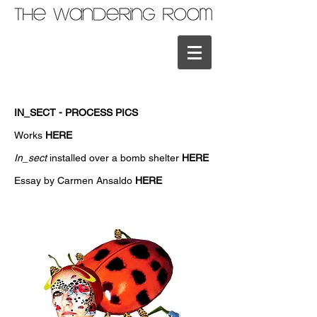
IN_SECT - PROCESS PICS
Works
HERE
In_sect
installed over a bomb shelter
HERE
Essay by Carmen Ansaldo
HERE