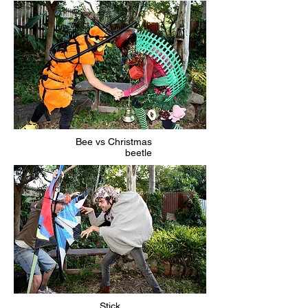
Bee vs Christmas
beetle
Stick