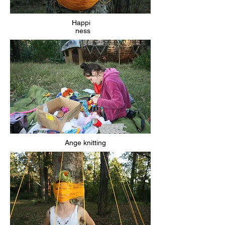
Happi
ness
Ange knitting