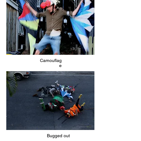
Camouflag
e
Bugged out