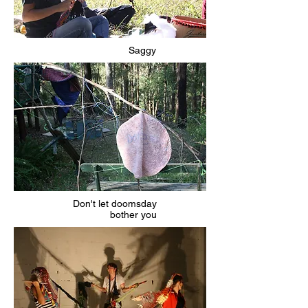
Saggy
Don't let doomsday
bother you