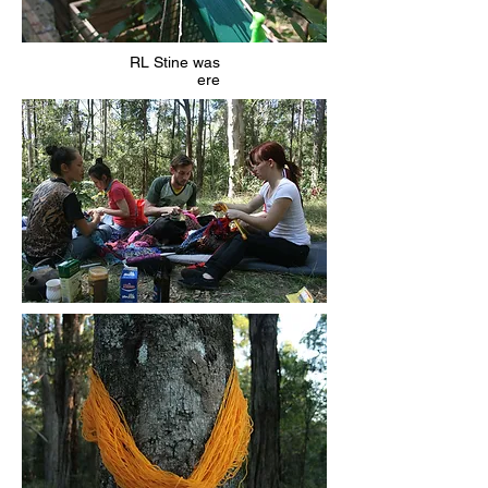
RL Stine was
ere