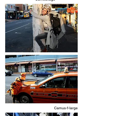
Camus-f-large