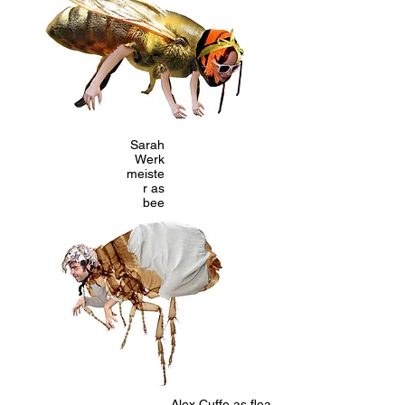
Sarah
Werk
meiste
r as
bee
Alex Cuffe as flea