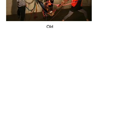
Old
Spa
ce
Old Space