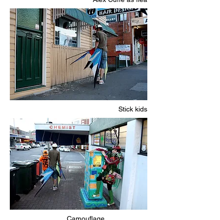
Stick kids
Camouflage