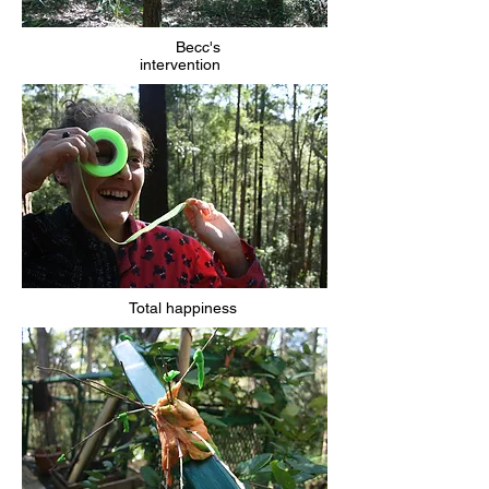
Becc's
intervention
Total happiness